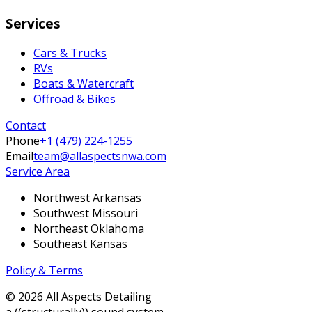
Services
Cars & Trucks
RVs
Boats & Watercraft
Offroad & Bikes
Contact
Phone
+1 (479) 224-1255
Email
team@allaspectsnwa.com
Service Area
Northwest Arkansas
Southwest Missouri
Northeast Oklahoma
Southeast Kansas
Policy & Terms
©
2026
All Aspects Detailing