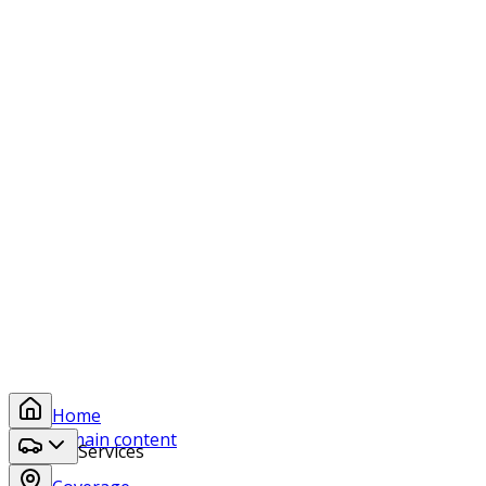
protection, chrome polishing, leather conditioning, and
engine detailing to keep your recreational vehicles
looking showroom-ready.
Side by Sides
Motorcycles
E-Bikes
ATVs & Dirt Bikes
Ready to Experience the All Aspects
Difference?
Whether you need a simple wash or a complete detail,
our team is ready to exceed your expectations.
Book a Service
Home
Skip to main content
Services