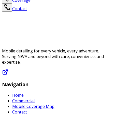
Coverage
Contact
Mobile detailing for every vehicle, every adventure.
Serving NWA and beyond with care, convenience, and
expertise.
Navigation
Home
Commercial
Mobile Coverage Map
Contact